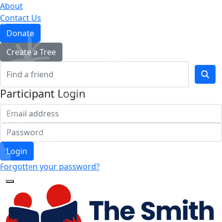
About
Contact Us
Donate
Create a Tree
Participant Login
Login
Forgotten your password?