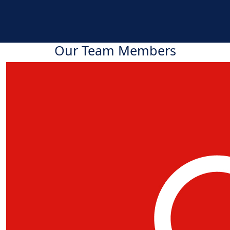
Our Team Members