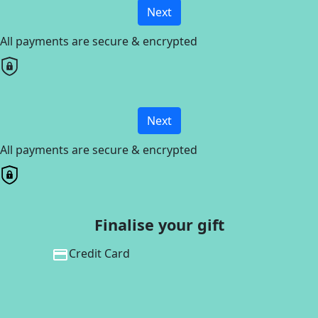
Next
All payments are secure & encrypted
Next
All payments are secure & encrypted
Finalise your gift
Credit Card