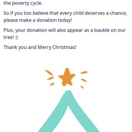
the poverty cycle.
So if you too believe that every child deserves a chance,
please make a donation today!
Plus, your donation will also appear as a bauble on our
tree! :)
Thank you and Merry Christmas!