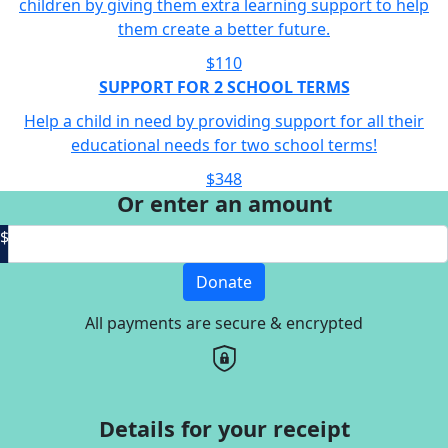
children by giving them extra learning support to help
them create a better future.
$110
SUPPORT FOR 2 SCHOOL TERMS
Help a child in need by providing support for all their
educational needs for two school terms!
$348
Or enter an amount
$
Donate
All payments are secure & encrypted
Details for your receipt