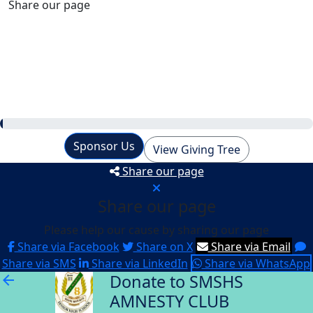
Share our page
Raised
$0
Our Goal
$660
Sponsor Us
View Giving Tree
Share our page
Share our page
Please help our cause by sharing our page
Share via Facebook
Share on X
Share via Email
Share via SMS
Share via LinkedIn
Share via WhatsApp
Donate to SMSHS
arrow_back
AMNESTY CLUB