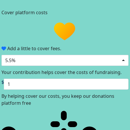
Cover platform costs
Add a little to cover fees.
5.5%
Your contribution helps cover the costs of fundraising.
$
By helping cover our costs, you keep our donations
platform free