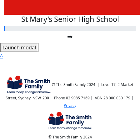
St Mary's Senior High School
Launch modal
^
© The Smith Family 2024 | Level 17, 2 Market
Street, Sydney, NSW, 200 | Phone 02 9085 7169 | ABN 28 000 030 179 |
Privacy
© The Smith Family 2024