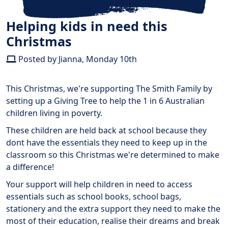
Helping kids in need this
Christmas
Posted by Jianna, Monday 10th
This Christmas, we're supporting The Smith Family by
setting up a Giving Tree to help the 1 in 6 Australian
children living in poverty.
These children are held back at school because they
dont have the essentials they need to keep up in the
classroom so this Christmas we're determined to make
a difference!
Your support will help children in need to access
essentials such as school books, school bags,
stationery and the extra support they need to make the
most of their education, realise their dreams and break