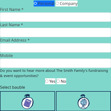
Personal
Company
First Name *
Last Name *
Email Address *
Mobile
Do you want to hear more about The Smith Family's fundraising
& event opportunities?
Yes
No
Select bauble