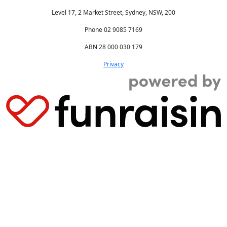
Level 17, 2 Market Street, Sydney, NSW, 200
Phone 02 9085 7169
ABN 28 000 030 179
Privacy