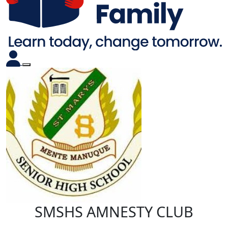
SMSHS AMNESTY CLUB