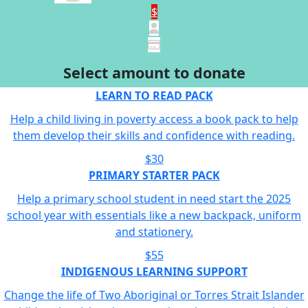
$
Select amount to donate
LEARN TO READ PACK
Help a child living in poverty access a book pack to help
them develop their skills and confidence with reading.
$30
PRIMARY STARTER PACK
Help a primary school student in need start the 2025
school year with essentials like a new backpack, uniform
and stationery.
$55
INDIGENOUS LEARNING SUPPORT
Change the life of Two Aboriginal or Torres Strait Islander