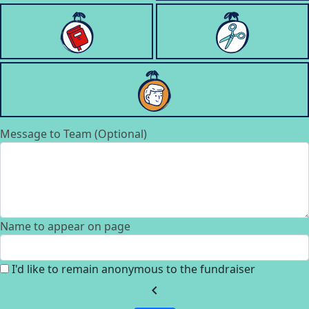
Message to Team (Optional)
Name to appear on page
I'd like to remain anonymous to the fundraiser
chevron_left