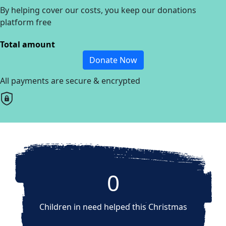
By helping cover our costs, you keep our donations
platform free
Total amount
Donate Now
All payments are secure & encrypted
0
Children in need helped this Christmas