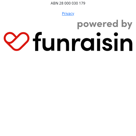
ABN 28 000 030 179
Privacy