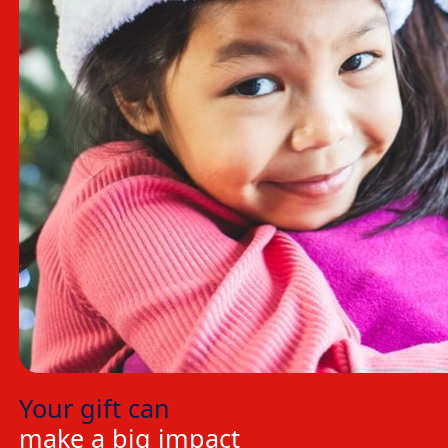
Your gift can
make a big impact