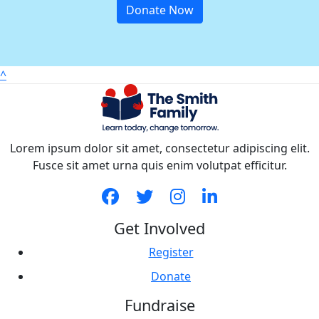
Donate Now
^
Lorem ipsum dolor sit amet, consectetur adipiscing elit.
Fusce sit amet urna quis enim volutpat efficitur.
Get Involved
Register
Donate
Fundraise