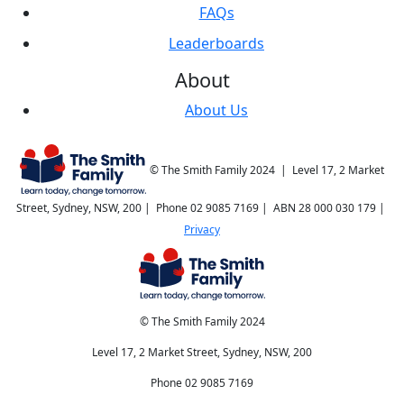
FAQs
Leaderboards
About
About Us
© The Smith Family 2024 | Level 17, 2 Market
Street, Sydney, NSW, 200 | Phone 02 9085 7169 | ABN 28 000 030 179 |
Privacy
© The Smith Family 2024
Level 17, 2 Market Street, Sydney, NSW, 200
Phone 02 9085 7169