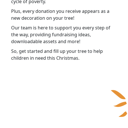
cycle of poverty.
Plus, every donation you receive appears as a
new decoration on your tree!
Our team is here to support you every step of
the way, providing fundraising ideas,
downloadable assets and more!
So, get started and fill up your tree to help
children in need this Christmas.