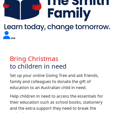
Bring Christmas
to children in need
Set up your online Giving Tree and ask friends,
family and colleagues to donate the gift of
education to an Australian child in need.
Help children in need to access the essentials for
their education such as school books, stationery
and the extra support they need to break the