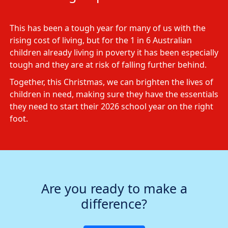
This has been a tough year for many of us with the
rising cost of living, but for the 1 in 6 Australian
children already living in poverty it has been especially
tough and they are at risk of falling further behind.
Together, this Christmas, we can brighten the lives of
children in need, making sure they have the essentials
they need to start their 2026 school year on the right
foot.
Are you ready to make a
difference?