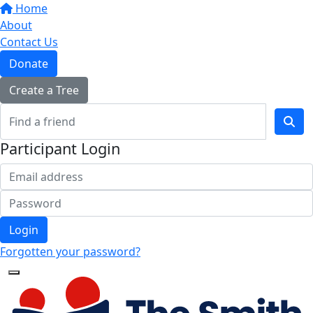
Home
About
Contact Us
Donate
Create a Tree
Participant Login
Login
Forgotten your password?