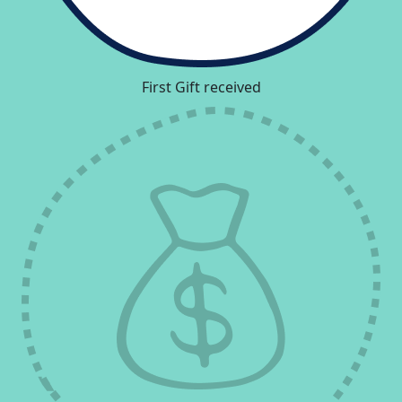
First Gift received