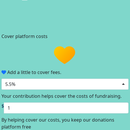
Cover platform costs
Add a little to cover fees.
5.5%
Your contribution helps cover the costs of fundraising.
$
By helping cover our costs, you keep our donations
platform free