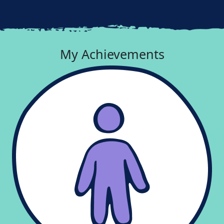
My Achievements