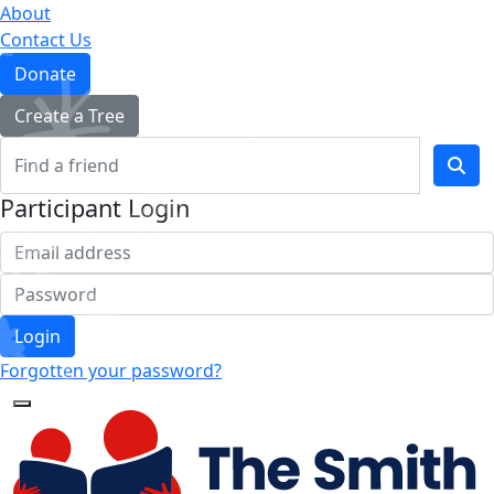
About
Contact Us
Donate
Create a Tree
Participant Login
Login
Forgotten your password?