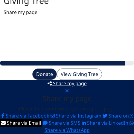
Giving Tree
Share my page
Raised
$462
My Goal
$500
Donate
View Giving Tree
Share my page
Share my page
Please help our cause by sharing our page
Share via Facebook
Share via Instagram
Share on X
Share via Email
Share via SMS
Share via LinkedIn
Share via WhatsApp