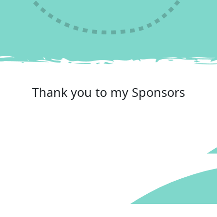
Reached your goal
Thank you to my Sponsors