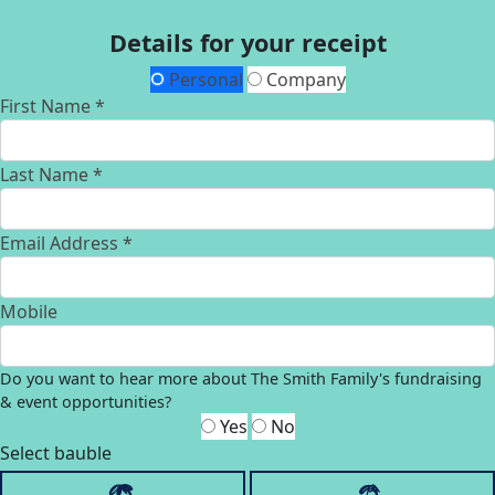
Details for your receipt
Personal
Company
First Name *
Last Name *
Email Address *
Mobile
Do you want to hear more about The Smith Family's fundraising
& event opportunities?
Yes
No
Select bauble