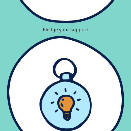
Pledge your support