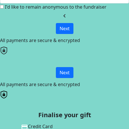
I'd like to remain anonymous to the fundraiser
chevron_left
Next
All payments are secure & encrypted
Next
All payments are secure & encrypted
Finalise your gift
Credit Card