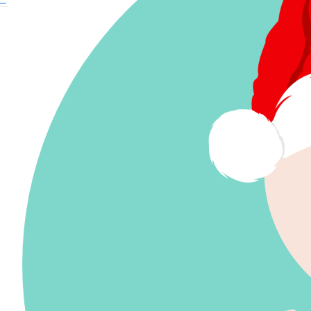
$
59.41
© The Smith Family 2024 | Level 17, 2 Market
Street, Sydney, NSW, 200 | Phone 02 9085 7169 | ABN 28 000 030 179 |
Privacy
$
59.41
© The Smith Family 2024
$
59.41
Level 17, 2 Market Street, Sydney, NSW, 200
Phone 02 9085 7169
ABN 28 000 030 179
$
33.15
Privacy