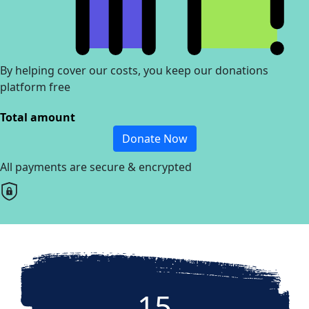
By helping cover our costs, you keep our donations
platform free
Total amount
Donate Now
All payments are secure & encrypted
15