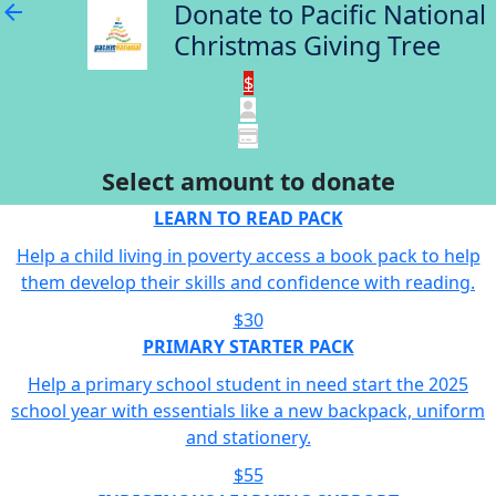
Donate to Pacific National
arrow_back
Christmas Giving Tree
$
Select amount to donate
LEARN TO READ PACK
Help a child living in poverty access a book pack to help
them develop their skills and confidence with reading.
$30
PRIMARY STARTER PACK
Help a primary school student in need start the 2025
school year with essentials like a new backpack, uniform
and stationery.
$55