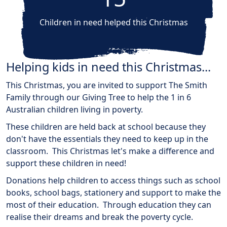
Children in need helped this Christmas
Helping kids in need this Christmas...
This Christmas, you are invited to support The Smith
Family through our Giving Tree to help the 1 in 6
Australian children living in poverty.
These children are held back at school because they
don't have the essentials they need to keep up in the
classroom. This Christmas let's make a difference and
support these children in need!
Donations help children to access things such as school
books, school bags, stationery and support to make the
most of their education. Through education they can
realise their dreams and break the poverty cycle.