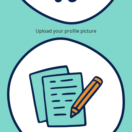
Upload your profile picture