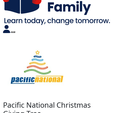
Pacific National Christmas