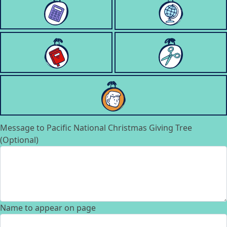
Message to Pacific National Christmas Giving Tree
(Optional)
Name to appear on page