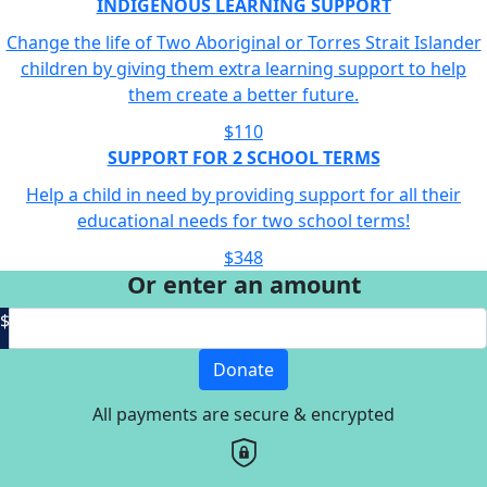
INDIGENOUS LEARNING SUPPORT
Change the life of Two Aboriginal or Torres Strait Islander
children by giving them extra learning support to help
them create a better future.
$110
SUPPORT FOR 2 SCHOOL TERMS
Help a child in need by providing support for all their
educational needs for two school terms!
$348
Or enter an amount
$
Donate
All payments are secure & encrypted