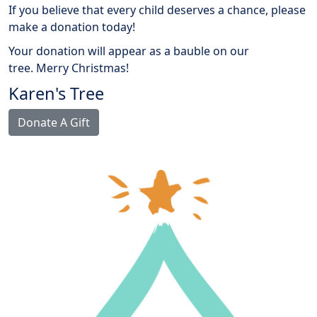
If you believe that every child deserves a chance, please
make a donation today!
Your donation will appear as a bauble on our
tree.
Merry Christmas!
Karen's Tree
Donate A Gift