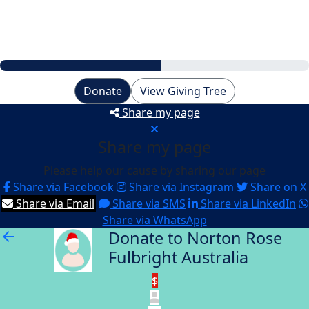
My Goal
$6,000
Donate
View Giving Tree
Share my page
Share my page
Please help our cause by sharing our page
Share via Facebook
Share via Instagram
Share on X
Share via Email
Share via SMS
Share via LinkedIn
Share via WhatsApp
Donate to Norton Rose
arrow_back
Fulbright Australia
$