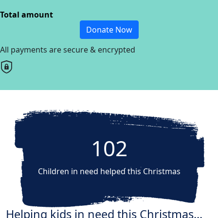
Total amount
Donate Now
All payments are secure & encrypted
102
Children in need helped this Christmas
Helping kids in need this Christmas...