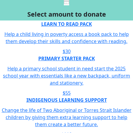
Select amount to donate
LEARN TO READ PACK
Help a child living in poverty access a book pack to help
them develop their skills and confidence with reading.
$30
PRIMARY STARTER PACK
Help a primary school student in need start the 2025
school year with essentials like a new backpack, uniform
and stationery.
$55
INDIGENOUS LEARNING SUPPORT
Change the life of Two Aboriginal or Torres Strait Islander
children by giving them extra learning support to help
them create a better future.