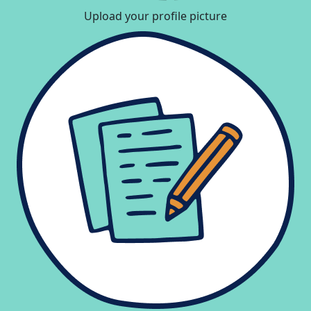
Upload your profile picture