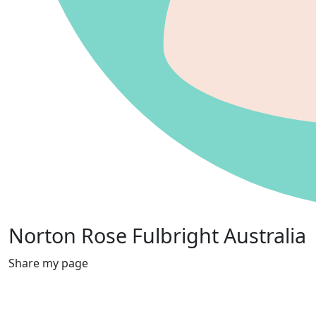
Norton Rose Fulbright Australia
Share my page
Raised
$3,079