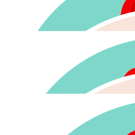
$
128.88
$
116.40