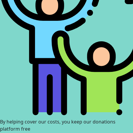
By helping cover our costs, you keep our donations
platform free