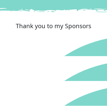
Reached your goal
Thank you to my Sponsors