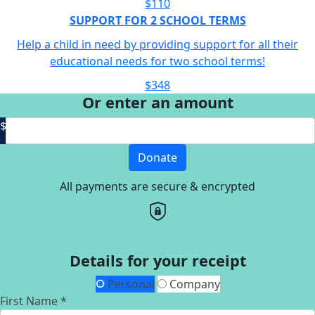
$110
SUPPORT FOR 2 SCHOOL TERMS
Help a child in need by providing support for all their
educational needs for two school terms!
$348
Or enter an amount
$
Donate
All payments are secure & encrypted
Details for your receipt
Personal
Company
First Name *