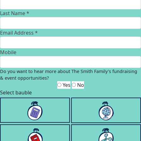
Last Name *
Email Address *
Mobile
Do you want to hear more about The Smith Family's fundraising
& event opportunities?
Yes
No
Select bauble