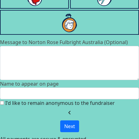
Message to Norton Rose Fulbright Australia (Optional)
Name to appear on page
I'd like to remain anonymous to the fundraiser
chevron_left
Next
All payments are secure & encrypted