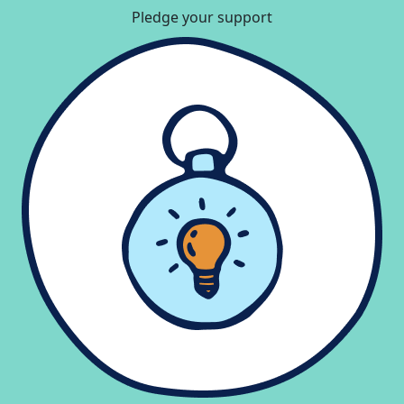
Pledge your support