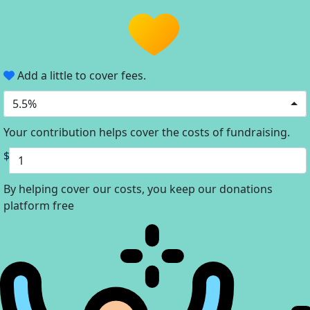
Add a little to cover fees.
5.5%
Your contribution helps cover the costs of fundraising.
$
By helping cover our costs, you keep our donations
platform free