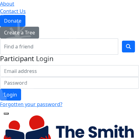
About
Contact Us
Donate
Create a Tree
Participant Login
Login
Forgotten your password?