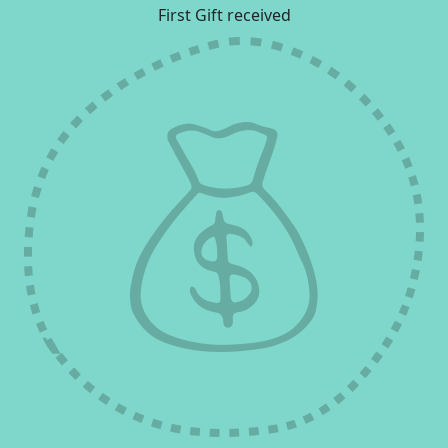
First Gift received