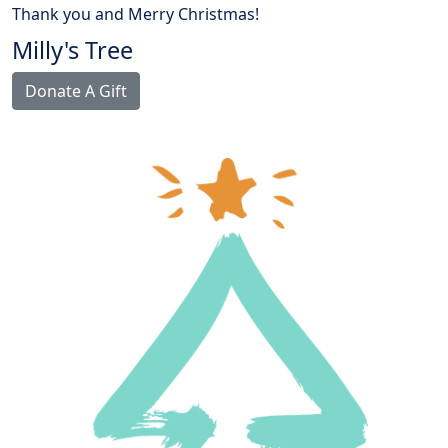
Thank you and Merry Christmas!
Milly's Tree
Donate A Gift