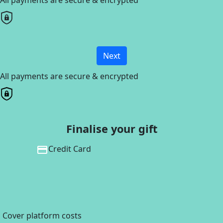
Next
All payments are secure & encrypted
Finalise your gift
Credit Card
Cover platform costs