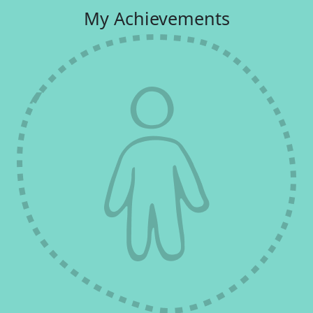
My Achievements