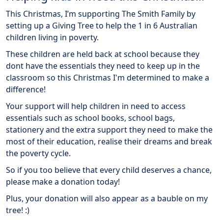
This Christmas, I’m supporting The Smith Family by
setting up a Giving Tree to help the 1 in 6 Australian
children living in poverty.
These children are held back at school because they
dont have the essentials they need to keep up in the
classroom so this Christmas I'm determined to make a
difference!
Your support will help children in need to access
essentials such as school books, school bags,
stationery and the extra support they need to make the
most of their education, realise their dreams and break
the poverty cycle.
So if you too believe that every child deserves a chance,
please make a donation today!
Plus, your donation will also appear as a bauble on my
tree! :)