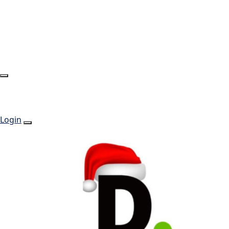
Login