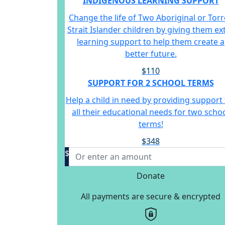
INDIGENOUS LEARNING SUPPORT
Change the life of Two Aboriginal or Torr
Strait Islander children by giving them ex
learning support to help them create a
better future.
$110
SUPPORT FOR 2 SCHOOL TERMS
Help a child in need by providing support 
all their educational needs for two scho
terms!
$348
$
Donate
All payments are secure & encrypted