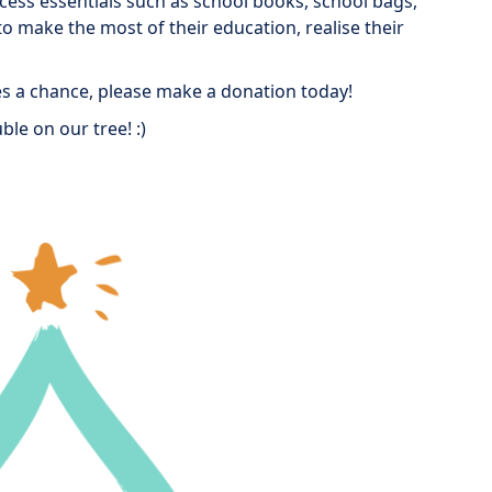
ccess essentials such as school books, school bags,
o make the most of their education, realise their
ves a chance, please make a donation today!
ble on our tree! :)