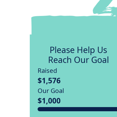
Please Help Us
Reach Our Goal
Raised
$1,576
Our Goal
$1,000