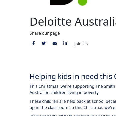
Deloitte Austral
Share our page
Join Us
View Giving Tree
Helping kids in need this 
This Christmas, we're supporting The Smith F
Australian children living in poverty.
These children are held back at school beca
up in the classroom so this Christmas we're