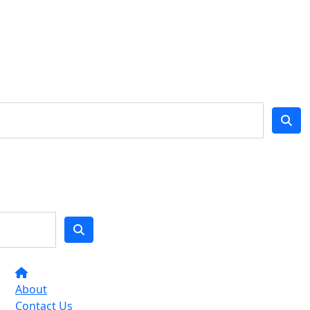
About
Contact Us