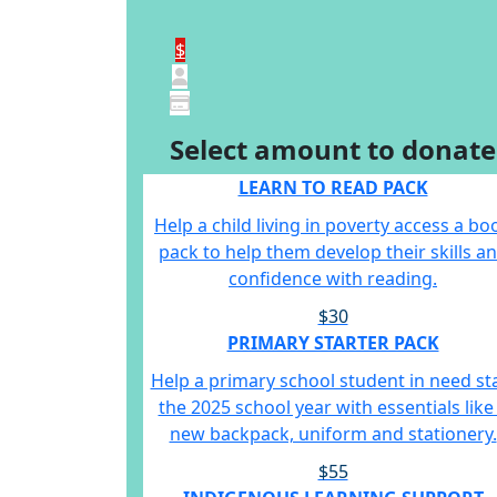
$
Select amount to donate
LEARN TO READ PACK
Help a child living in poverty access a bo
pack to help them develop their skills a
confidence with reading.
$30
PRIMARY STARTER PACK
Help a primary school student in need st
the 2025 school year with essentials like
new backpack, uniform and stationery.
$55