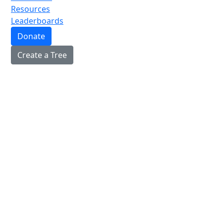
Resources
Leaderboards
Donate
Create a Tree