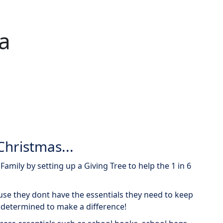
ia
Christmas...
amily by setting up a Giving Tree to help the 1 in 6
use they dont have the essentials they need to keep
 determined to make a difference!