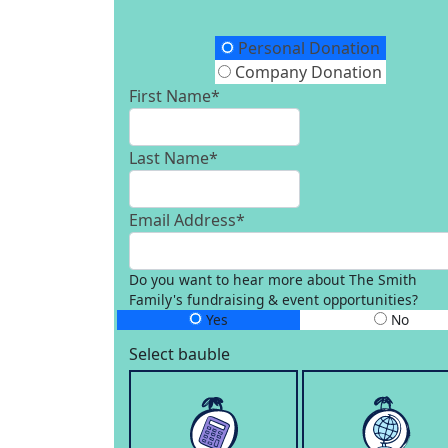
Donation Type
Personal Donation
Company Donation
First Name*
Last Name*
Email Address*
Do you want to hear more about The Smith
Family's fundraising & event opportunities?
Yes
No
Select bauble