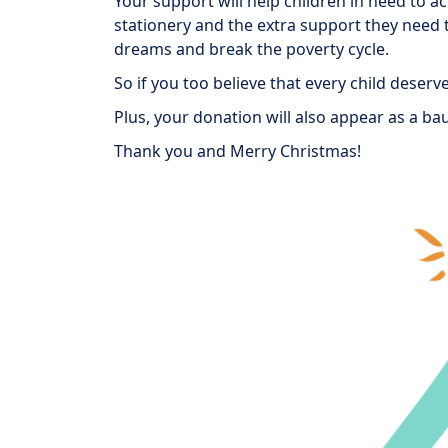
Your support will help children in need to a
stationery and the extra support they need t
dreams and break the poverty cycle.
So if you too believe that every child deser
Plus, your donation will also appear as a bau
Thank you and Merry Christmas!