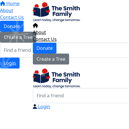
Home
About
Contact Us
Donate
About
Create a Tree
Contact Us
Donate
Create a Tree
Login
Login