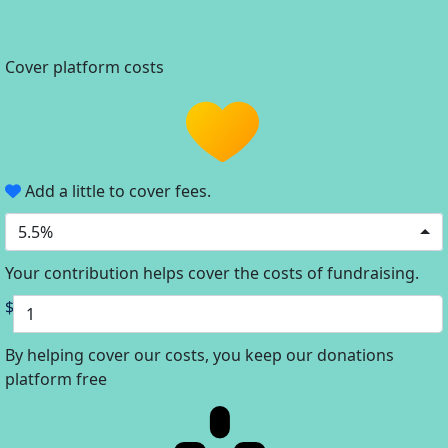
Cover platform costs
Add a little to cover fees.
5.5%
Your contribution helps cover the costs of fundraising.
$
By helping cover our costs, you keep our donations
platform free