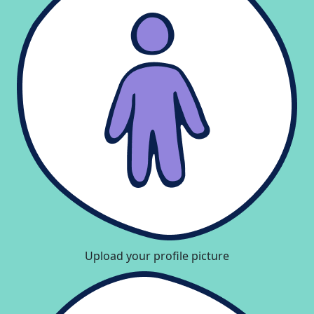
Upload your profile picture