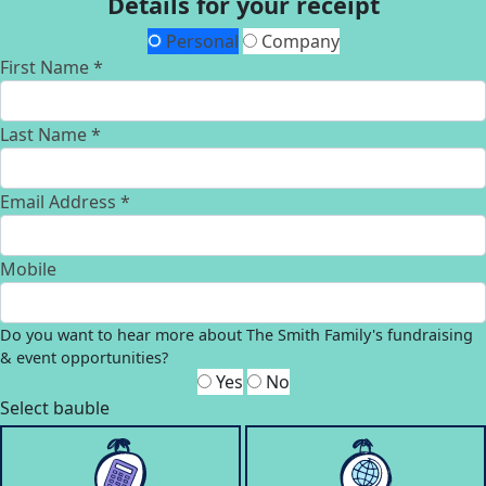
Details for your receipt
Personal
Company
First Name *
Last Name *
Email Address *
Mobile
Do you want to hear more about The Smith Family's fundraising
& event opportunities?
Yes
No
Select bauble