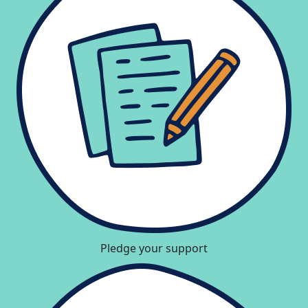
Pledge your support