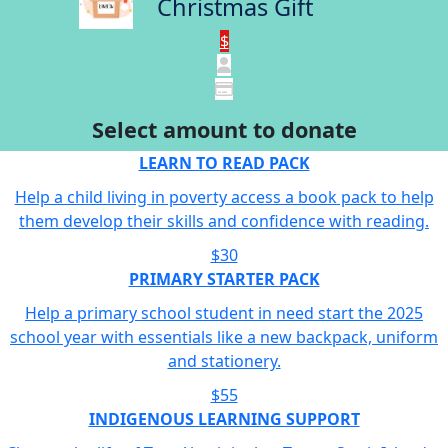
Christmas Gift
$
Select amount to donate
LEARN TO READ PACK
Help a child living in poverty access a book pack to help
them develop their skills and confidence with reading.
$30
PRIMARY STARTER PACK
Help a primary school student in need start the 2025
school year with essentials like a new backpack, uniform
and stationery.
$55
INDIGENOUS LEARNING SUPPORT