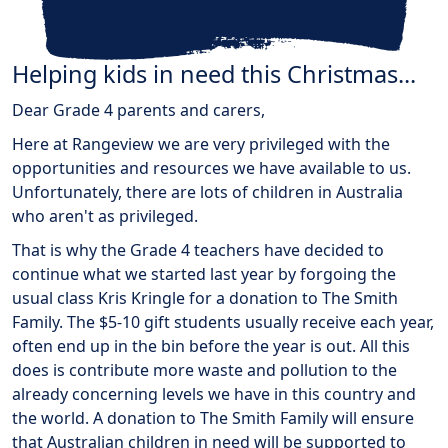
Helping kids in need this Christmas...
Dear Grade 4 parents and carers,
Here at Rangeview we are very privileged with the
opportunities and resources we have available to us.
Unfortunately, there are lots of children in Australia
who aren't as privileged.
That is why the Grade 4 teachers have decided to
continue what we started last year by forgoing the
usual class Kris Kringle for a donation to The Smith
Family. The $5-10 gift students usually receive each year,
often end up in the bin before the year is out. All this
does is contribute more waste and pollution to the
already concerning levels we have in this country and
the world. A donation to The Smith Family will ensure
that Australian children in need will be supported to