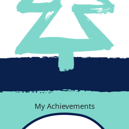
My Achievements