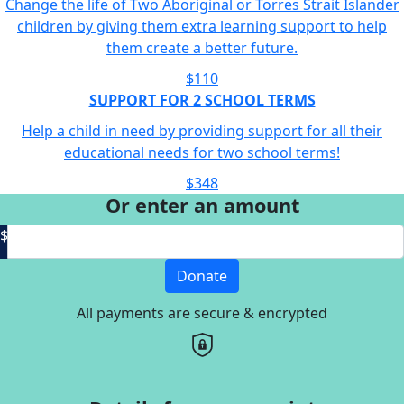
Change the life of Two Aboriginal or Torres Strait Islander
children by giving them extra learning support to help
them create a better future.
$110
SUPPORT FOR 2 SCHOOL TERMS
Help a child in need by providing support for all their
educational needs for two school terms!
$348
Or enter an amount
$
Donate
All payments are secure & encrypted