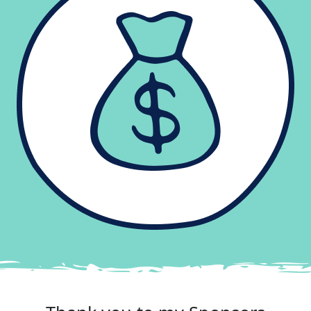
Reached your goal