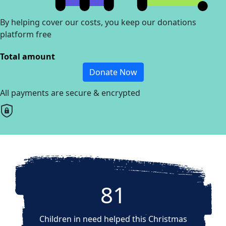
By helping cover our costs, you keep our donations
platform free
Total amount
Donate Now
All payments are secure & encrypted
81
Children in need helped this Christmas