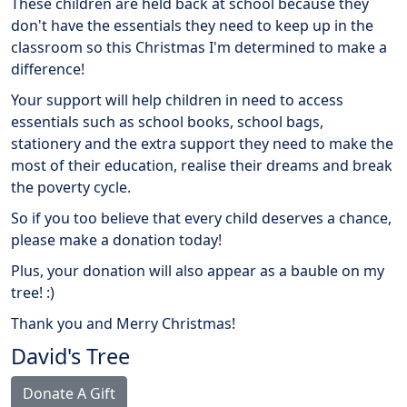
These children are held back at school because they
don't have the essentials they need to keep up in the
classroom so this Christmas I'm determined to make a
difference!
Your support will help children in need to access
essentials such as school books, school bags,
stationery and the extra support they need to make the
most of their education, realise their dreams and break
the poverty cycle.
So if you too believe that every child deserves a chance,
please make a donation today!
Plus, your donation will also appear as a bauble on my
tree! :)
Thank you and Merry Christmas!
David's Tree
Donate A Gift