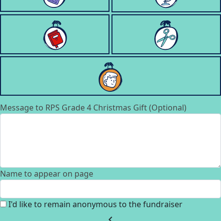
Message to RPS Grade 4 Christmas Gift (Optional)
Name to appear on page
I'd like to remain anonymous to the fundraiser
chevron_left