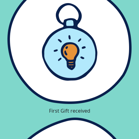
First Gift received