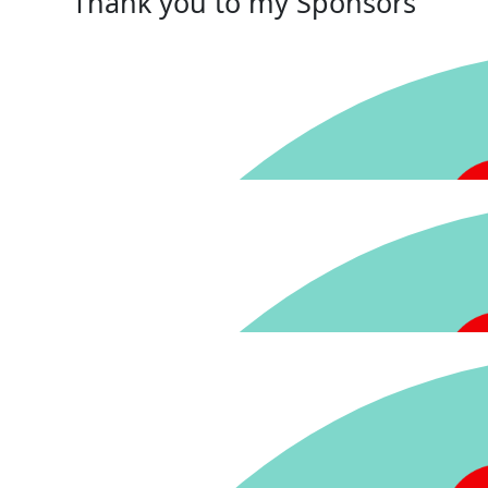
Thank you to my Sponsors