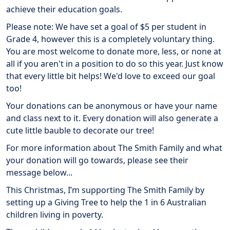
achieve their education goals.
Please note: We have set a goal of $5 per student in
Grade 4, however this is a completely voluntary thing.
You are most welcome to donate more, less, or none at
all if you aren't in a position to do so this year. Just know
that every little bit helps! We'd love to exceed our goal
too!
Your donations can be anonymous or have your name
and class next to it. Every donation will also generate a
cute little bauble to decorate our tree!
For more information about The Smith Family and what
your donation will go towards, please see their
message below...
This Christmas, I’m supporting The Smith Family by
setting up a Giving Tree to help the 1 in 6 Australian
children living in poverty.