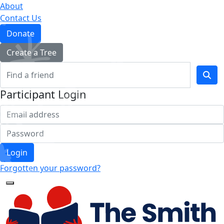
About
Contact Us
Donate
Create a Tree
Participant Login
Login
Forgotten your password?