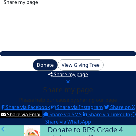
Share my page
Raised
$2,452
My Goal
$500
Donate
View Giving Tree
Share my page
Share my page
Please help our cause by sharing our page
Share via Facebook
Share via Instagram
Share on X
Share via Email
Share via SMS
Share via LinkedIn
Share via WhatsApp
Donate to RPS Grade 4
arrow_back