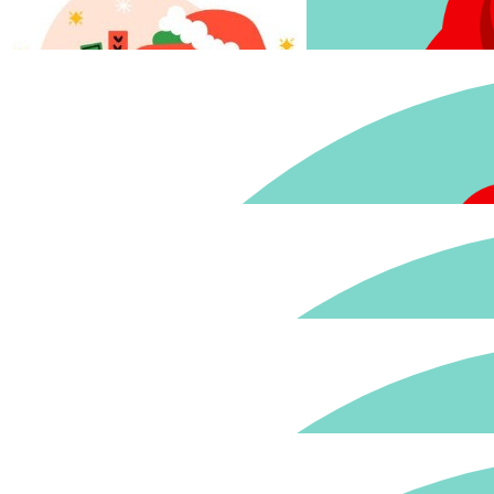
$
33.15
$
33.15
Love to support this. 
$
22.58
David Torr
$
27.81
$
22.58