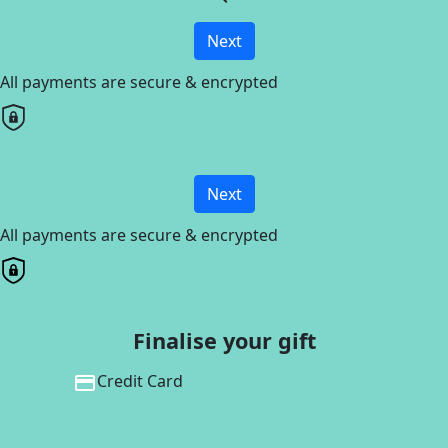
Next
All payments are secure & encrypted
Next
All payments are secure & encrypted
Finalise your gift
Credit Card