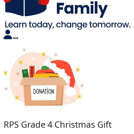
RPS Grade 4 Christmas Gift