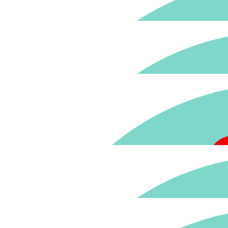
$
59.41
Fantastic cause - well done to the 
$
59.41
$
59.41