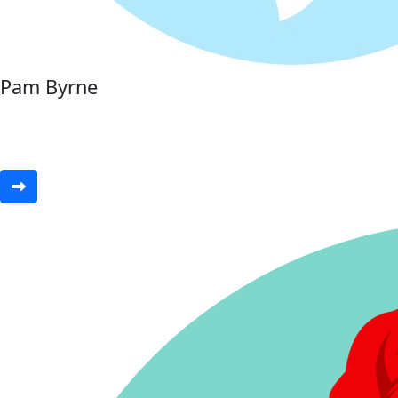
Pam Byrne