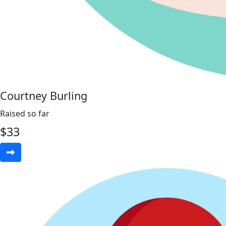
Courtney Burling
Raised so far
$
33