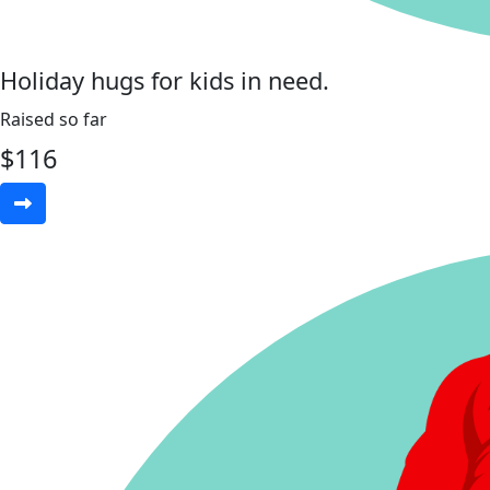
Holiday hugs for kids in need.
Raised so far
$
116