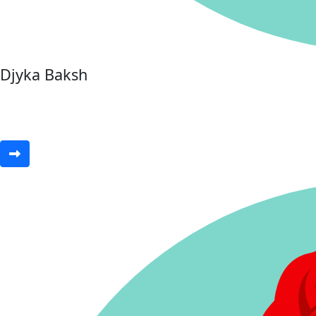
Djyka Baksh