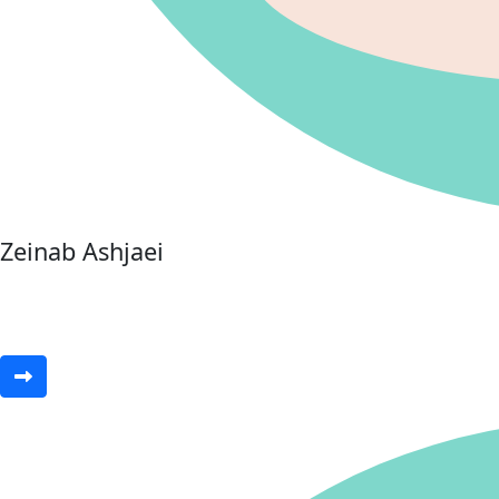
Zeinab Ashjaei