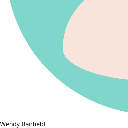
Wendy Banfield