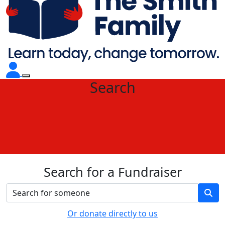
Search
Search for a Fundraiser
Or donate directly to us