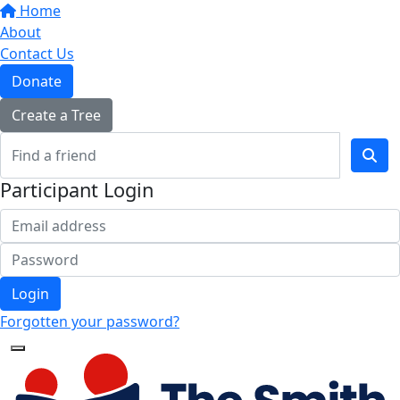
Home
About
Contact Us
Donate
Create a Tree
Participant Login
Login
Forgotten your password?