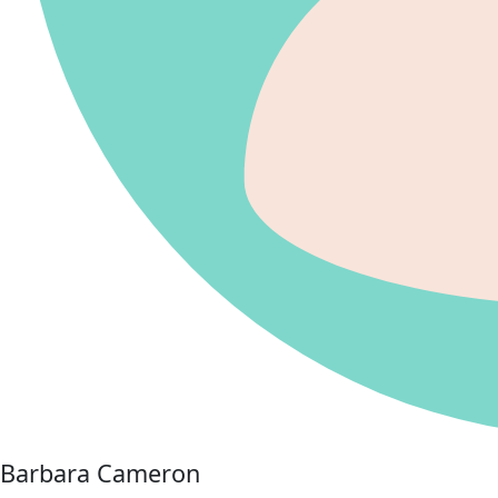
Barbara Cameron