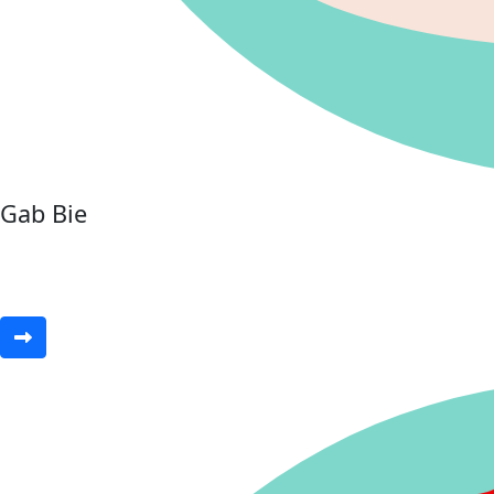
Gab Bie