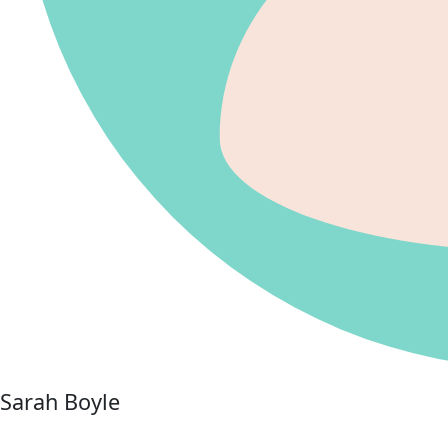
Sarah Boyle