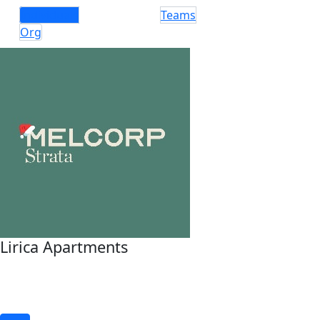
Individuals
Teams
Org
Lirica Apartments