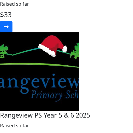
Raised so far
$
33
Rangeview PS Year 5 & 6 2025
Raised so far