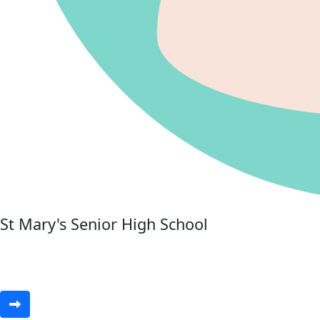
St Mary's Senior High School