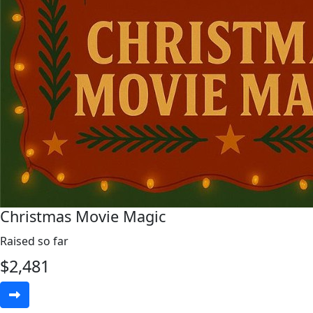
Christmas Movie Magic
Raised so far
$
2,481