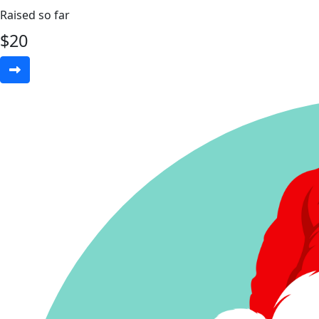
Raised so far
$
20