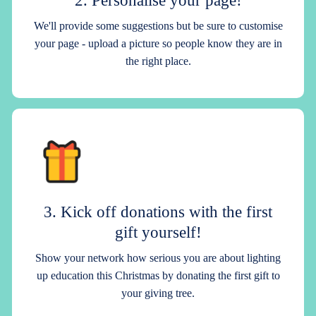
We'll provide some suggestions but be sure to customise
your page - upload a picture so people know they are in
the right place.
3. Kick off donations with the first
gift yourself!
Show your network how serious you are about lighting
up education this Christmas by donating the first gift to
your giving tree.