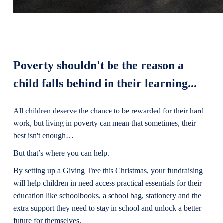
Poverty shouldn't be the reason a
child falls behind in their learning...
All children
deserve the chance to be rewarded for their hard
work, but living in poverty can mean that sometimes, their
best isn't enough…
But that’s where you can help.
By setting up a Giving Tree this Christmas, your fundraising
will help children in need access practical essentials for their
education like schoolbooks, a school bag, stationery and the
extra support they need to stay in school and unlock a better
future for themselves.