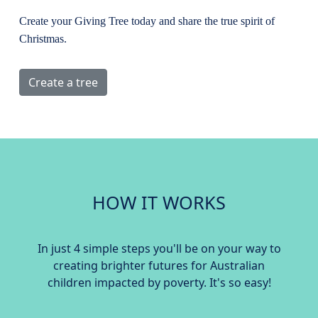
Create your Giving Tree today and share the true spirit of
Christmas.
Create a tree
HOW IT WORKS
In just 4 simple steps you'll be on your way to
creating brighter futures for Australian
children impacted by poverty. It's so easy!