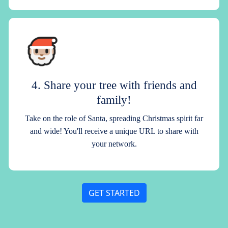
4. Share your tree with friends and
family!
Take on the role of Santa, spreading Christmas spirit far
and wide! You'll receive a unique URL to share with
your network.
GET STARTED