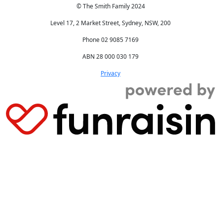
© The Smith Family 2024
Level 17, 2 Market Street, Sydney, NSW, 200
Phone 02 9085 7169
ABN 28 000 030 179
Privacy