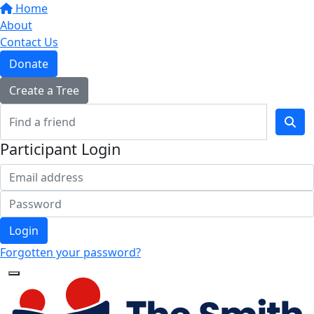
Home
About
Contact Us
Donate
Create a Tree
Participant Login
Login
Forgotten your password?