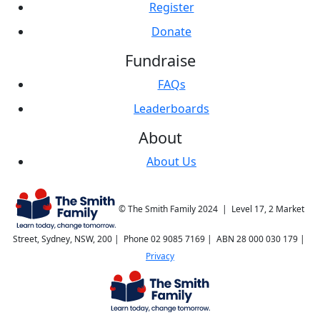
Register
Donate
Fundraise
FAQs
Leaderboards
About
About Us
© The Smith Family 2024 | Level 17, 2 Market
Street, Sydney, NSW, 200 | Phone 02 9085 7169 | ABN 28 000 030 179 |
Privacy