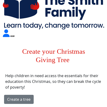
Create your Christmas
Giving Tree
Help children in need access the essentials for their
education this Christmas, so they can break the cycle
of poverty!
Create a tree