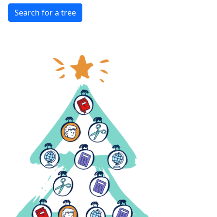
Search for a tree