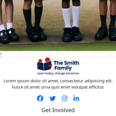
^
Lorem ipsum dolor sit amet, consectetur adipiscing elit.
Fusce sit amet urna quis enim volutpat efficitur.
Get Involved