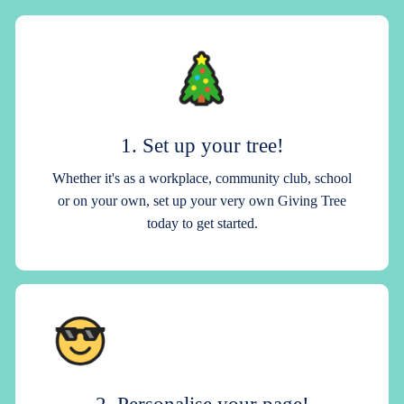
1. Set up your tree!
Whether it's as a workplace, community club, school
or on your own, set up your very own Giving Tree
today to get started.
2. Personalise your page!